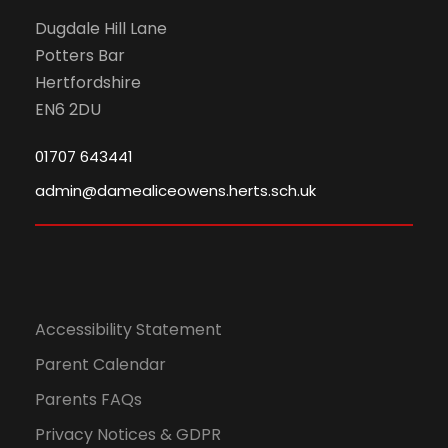
N
Dugdale Hill Lane
Potters Bar
a
Hertfordshire
EN6 2DU
v
01707 643441
i
admin@damealiceowens.herts.sch.uk
g
a
t
Accessibility Statement
i
Parent Calendar
Parents FAQs
o
Privacy Notices & GDPR