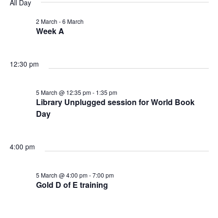
v
v
v
All Day
a
e
y
r
e
l
2 March
-
6 March
e
e
c
Week A
e
n
h
n
n
c
t
t
12:30 pm
t
t
d
V
a
s
5 March @ 12:35 pm
-
1:35 pm
s
t
Library Unplugged session for World Book
i
e
Day
f
S
e
.
o
e
w
4:00 pm
r
a
s
5 March @ 4:00 pm
-
7:00 pm
Gold D of E training
5
N
r
a
M