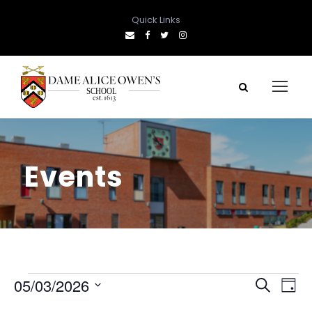
Quick Links
Events
E
E
E
05/03/2026
S
D
e
S
a