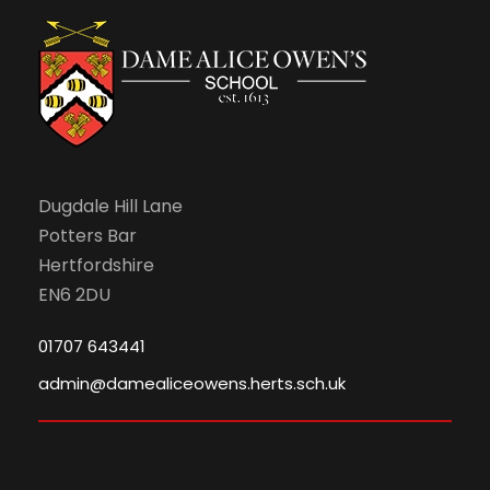
N
a
v
i
Dugdale Hill Lane
g
Potters Bar
Hertfordshire
a
EN6 2DU
t
01707 643441
admin@damealiceowens.herts.sch.uk
i
o