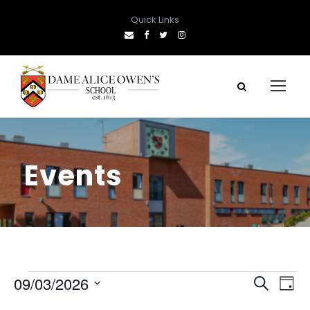
Quick Links
Events
E
E
E
09/03/2026
S
D
e
S
a