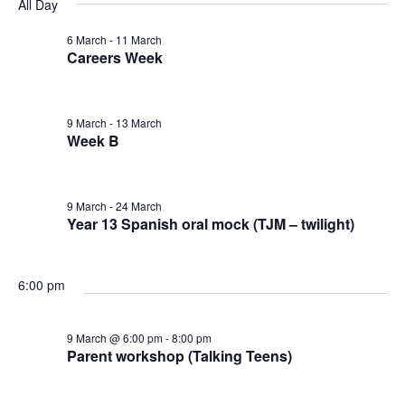
v
v
v
All Day
a
e
y
r
e
l
6 March
-
11 March
e
e
c
Careers Week
e
n
h
n
n
c
t
t
9 March
-
13 March
t
t
d
Week B
V
a
s
s
t
i
9 March
-
24 March
e
f
S
Year 13 Spanish oral mock (TJM – twilight)
e
.
o
e
w
6:00 pm
r
a
s
9 March @ 6:00 pm
-
8:00 pm
9
N
r
Parent workshop (Talking Teens)
a
M