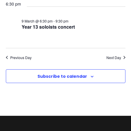
c
6:30 pm
v
a
h
i
9 March @ 6:30 pm
-
9:30 pm
r
a
Year 13 soloists concert
g
c
n
a
h
d
t
Previous Day
Next Day
,
V
i
Subscribe to calendar
2
i
o
0
e
n
2
w
6
s