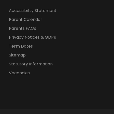
n
Accessibility Statement
Parent Calendar
Parents FAQs
Privacy Notices & GDPR
Term Dates
Sitemap
Statutory Information
Vacancies