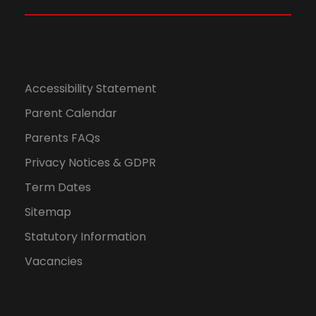
N
a
v
Accessibility Statement
Parent Calendar
i
Parents FAQs
g
Privacy Notices & GDPR
a
Term Dates
Sitemap
t
Statutory Information
i
Vacancies
o