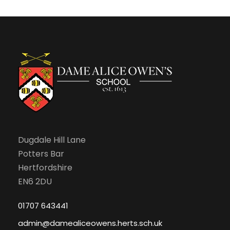
c
v
J
h
i
u
a
g
l
n
a
y
d
t
,
V
i
2
Dugdale Hill Lane
i
o
Potters Bar
0
e
n
Hertfordshire
EN6 2DU
2
w
01707 643441
6
s
admin@damealiceowens.herts.sch.uk