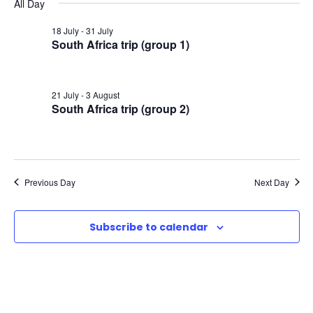
v
v
v
All Day
a
e
y
r
e
l
18 July
-
31 July
e
e
c
South Africa trip (group 1)
e
n
h
n
n
c
t
t
21 July
-
3 August
t
t
d
South Africa trip (group 2)
V
a
s
s
t
i
e
f
S
e
.
Previous Day
Next Day
o
e
w
Subscribe to calendar
r
a
s
3
N
r
a
1