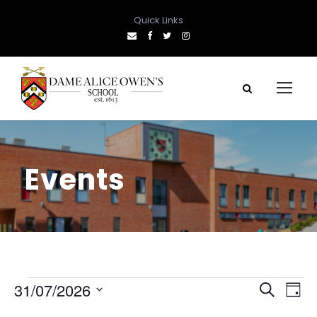
Quick Links
Events
E
E
E
31/07/2026
S
D
e
S
a