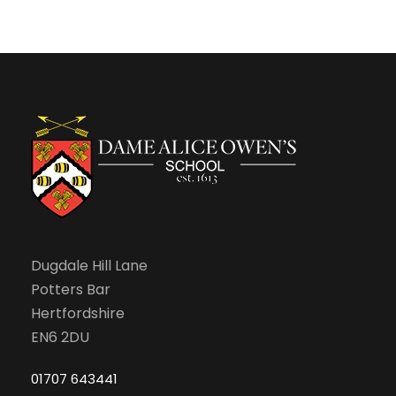
n
Dugdale Hill Lane
Potters Bar
Hertfordshire
EN6 2DU
01707 643441