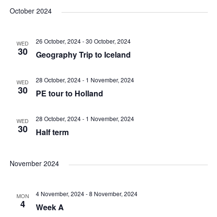
v
v
v
a
e
s
October 2024
r
e
l
e
t
e
c
e
n
26 October, 2024
-
30 October, 2024
h
WED
n
n
c
30
Geography Trip to Iceland
t
t
t
t
d
28 October, 2024
-
1 November, 2024
V
WED
a
30
s
PE tour to Holland
s
t
i
e
S
28 October, 2024
-
1 November, 2024
WED
e
.
30
Half term
e
w
a
November 2024
s
N
r
4 November, 2024
-
8 November, 2024
MON
4
a
Week A