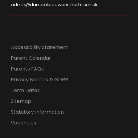
admin@damealiceowens.herts.sch.uk
Accessibility Statement
Parent Calendar
Parents FAQs
Privacy Notices & GDPR
Term Dates
Sitemap
Statutory Information
Vacancies