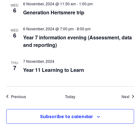
6 November, 2024 @ 11:30 am
-
1:00 pm
N
WED
6
Generation Hertsmere trip
a
6 November, 2024 @ 7:00 pm
-
8:00 pm
WED
6
v
Year 7 information evening (Assessment, data
and reporting)
i
7 November, 2024
THU
g
7
Year 11 Learning to Learn
a
t
Events
Event
Previous
Today
Next
i
Subscribe to calendar
o