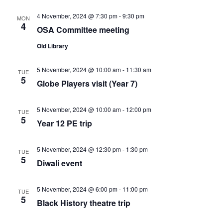
c
v
h
4 November, 2024 @ 7:30 pm
-
9:30 pm
MON
4
OSA Committee meeting
i
a
Old Library
g
n
5 November, 2024 @ 10:00 am
-
11:30 am
TUE
a
5
Globe Players visit (Year 7)
d
t
5 November, 2024 @ 10:00 am
-
12:00 pm
V
TUE
i
5
Year 12 PE trip
i
o
5 November, 2024 @ 12:30 pm
-
1:30 pm
TUE
5
e
n
Diwali event
w
5 November, 2024 @ 6:00 pm
-
11:00 pm
TUE
5
Black History theatre trip
s