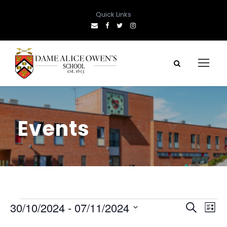
Quick Links
Events
E
E
E
30/10/2024
 - 
07/11/2024
S
L
e
S
i