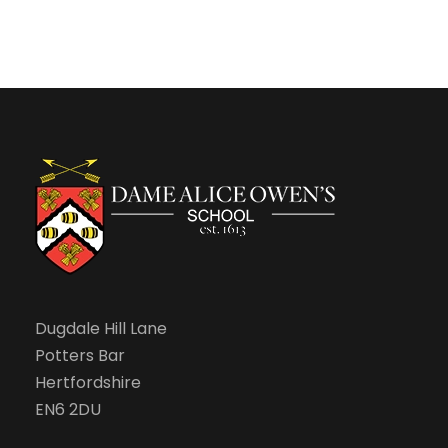
n
Dugdale Hill Lane
Potters Bar
Hertfordshire
EN6 2DU