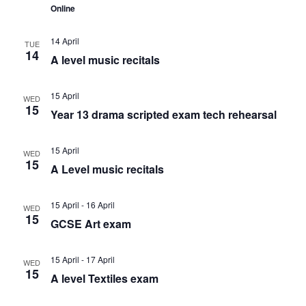
c
Online
v
h
14 April
i
TUE
14
a
A level music recitals
g
n
15 April
WED
a
15
Year 13 drama scripted exam tech rehearsal
d
t
15 April
V
WED
i
15
A Level music recitals
i
o
15 April
-
16 April
WED
15
e
n
GCSE Art exam
w
15 April
-
17 April
WED
15
A level Textiles exam
s