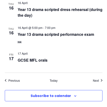
16 April
N
THU
16
Year 13 drama scripted dress rehearsal (during
the day)
a
v
16 April @ 5:00 pm
-
7:00 pm
THU
16
Year 13 drama scripted performance exam
i
H4
g
17 April
FRI
17
GCSE MFL orals
a
t
Events
Event
Previous
Today
Next
i
o
Subscribe to calendar