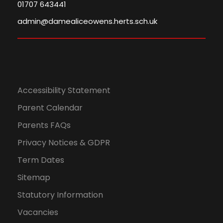
01707 643441
admin@damealiceowens.herts.sch.uk
Accessibility Statement
Parent Calendar
Parents FAQs
Privacy Notices & GDPR
Term Dates
Sitemap
Statutory Information
Vacancies