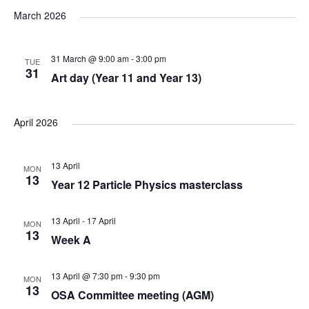
v
v
v
a
e
s
March 2026
r
e
l
e
t
e
c
e
n
31 March @ 9:00 am
-
3:00 pm
h
TUE
n
n
c
31
Art day (Year 11 and Year 13)
t
t
t
t
d
V
April 2026
a
s
s
t
i
e
S
13 April
MON
e
13
.
Year 12 Particle Physics masterclass
e
w
13 April
-
17 April
MON
a
13
s
Week A
N
r
13 April @ 7:30 pm
-
9:30 pm
MON
13
a
OSA Committee meeting (AGM)