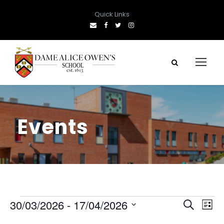
Quick Links
Events
E
E
E
30/03/2026
 - 
17/04/2026
S
L
e
S
i