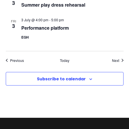
3
Summer play dress rehearsal
N
a
3 July @ 4:00 pm
-
5:00 pm
FRI
3
Performance platform
v
EGH
i
g
Events
Event
Previous
Today
Next
a
Subscribe to calendar
t
i
o