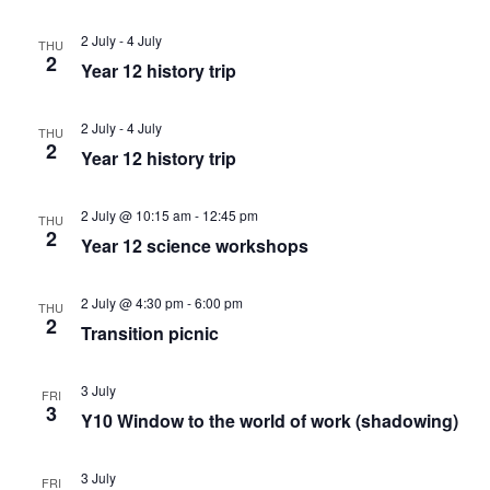
c
v
h
2 July
-
4 July
THU
2
Year 12 history trip
i
a
g
2 July
-
4 July
THU
n
2
Year 12 history trip
a
d
t
2 July @ 10:15 am
-
12:45 pm
THU
2
Year 12 science workshops
V
i
i
2 July @ 4:30 pm
-
6:00 pm
o
THU
2
Transition picnic
e
n
3 July
FRI
w
3
Y10 Window to the world of work (shadowing)
s
3 July
FRI