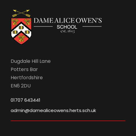
n
Dugdale Hill Lane
Potters Bar
Hertfordshire
EN6 2DU
01707 643441
admin@damealiceowens.herts.sch.uk