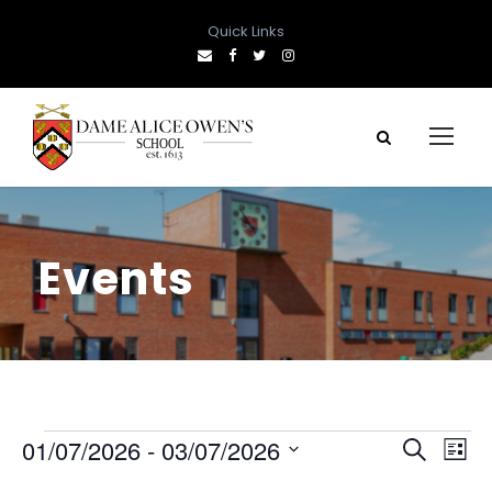
Quick Links
Events
E
E
E
01/07/2026
 - 
03/07/2026
S
L
e
S
i