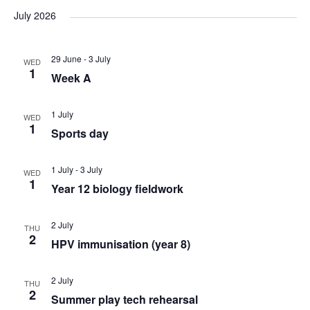
v
v
v
a
e
s
July 2026
r
e
l
e
t
e
c
e
n
29 June
-
3 July
h
WED
n
n
c
1
Week A
t
t
t
t
d
1 July
V
WED
a
1
s
Sports day
s
t
i
e
S
1 July
-
3 July
WED
e
.
1
Year 12 biology fieldwork
e
w
2 July
THU
a
s
2
HPV immunisation (year 8)
N
r
2 July
THU
2
a
Summer play tech rehearsal