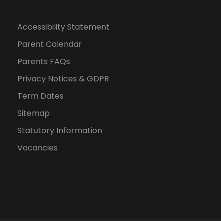
Accessibility Statement
Parent Calendar
Parents FAQs
Privacy Notices & GDPR
Term Dates
Sitemap
Statutory Information
Vacancies