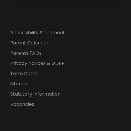
Accessibility Statement
Parent Calendar
Parents FAQs
Privacy Notices & GDPR
Term Dates
Sitemap
Statutory Information
Vacancies