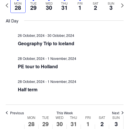
v
v
a
P
N
MON
TUE
WED
THU
FRI
SAT
SUN
e
e
28
29
30
31
1
2
3
r
e
r
e
l
k
e
c
e
x
e
All Day
n
h
v
t
n
c
i
w
t
t
26 October, 2024
-
30 October, 2024
t
o
e
Geography Trip to Iceland
d
V
u
e
a
s
s
k
t
28 October, 2024
-
1 November, 2024
i
w
PE tour to Holland
e
S
e
e
.
e
28 October, 2024
-
1 November, 2024
e
w
k
Half term
a
s
N
r
Previous
This Week
Next
W
MON
TUE
WED
THU
FRI
SAT
SUN
a
28
29
30
31
1
2
3