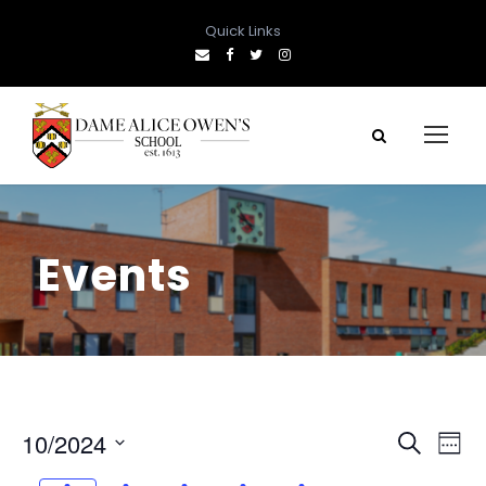
Quick Links
Events
E
E
10/2024
S
W
e
S
e