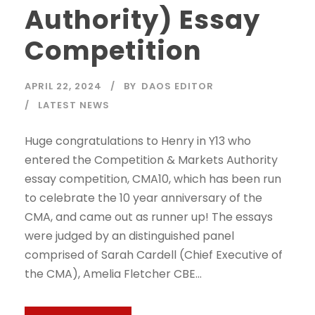
Authority) Essay
Competition
APRIL 22, 2024
BY
DAOS EDITOR
LATEST NEWS
Huge congratulations to Henry in Y13 who
entered the Competition & Markets Authority
essay competition, CMA10, which has been run
to celebrate the 10 year anniversary of the
CMA, and came out as runner up! The essays
were judged by an distinguished panel
comprised of Sarah Cardell (Chief Executive of
the CMA), Amelia Fletcher CBE...