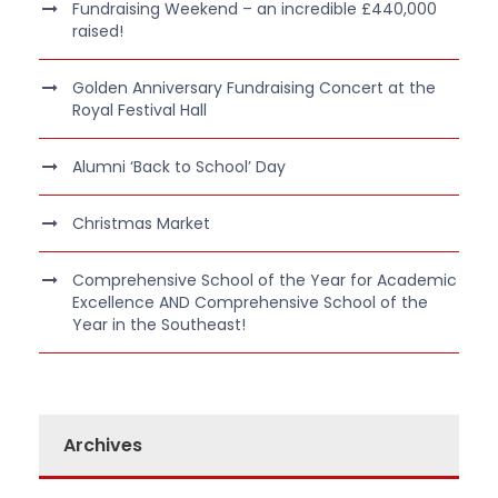
Fundraising Weekend – an incredible £440,000
raised!
Golden Anniversary Fundraising Concert at the
Royal Festival Hall
Alumni ‘Back to School’ Day
Christmas Market
Comprehensive School of the Year for Academic
Excellence AND Comprehensive School of the
Year in the Southeast!
Archives