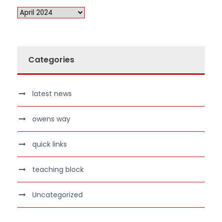
Categories
latest news
owens way
quick links
teaching block
Uncategorized