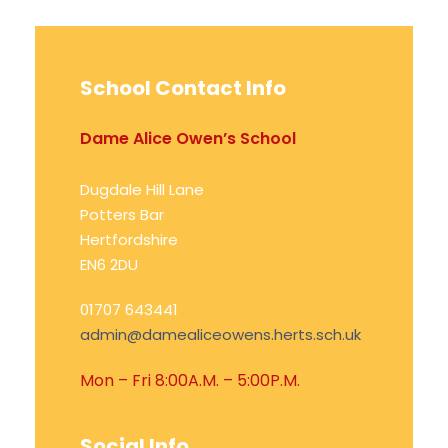
School Contact Info
Dame Alice Owen’s School
Dugdale Hill Lane
Potters Bar
Hertfordshire
EN6 2DU
01707 643441
admin@damealiceowens.herts.sch.uk
Mon – Fri 8:00A.M. – 5:00P.M.
Social Info