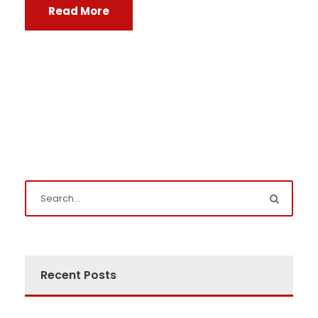
Read More
Recent Posts