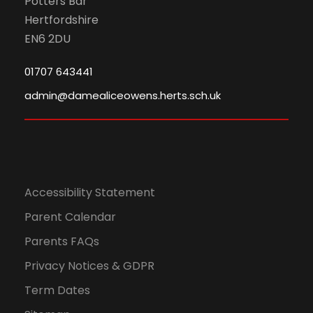
Potters Bar
Hertfordshire
EN6 2DU
01707 643441
admin@damealiceowens.herts.sch.uk
Accessibility Statement
Parent Calendar
Parents FAQs
Privacy Notices & GDPR
Term Dates