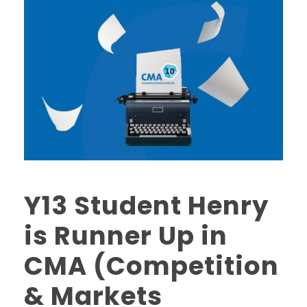
Y13 Student Henry
is Runner Up in
CMA (Competition
& Markets