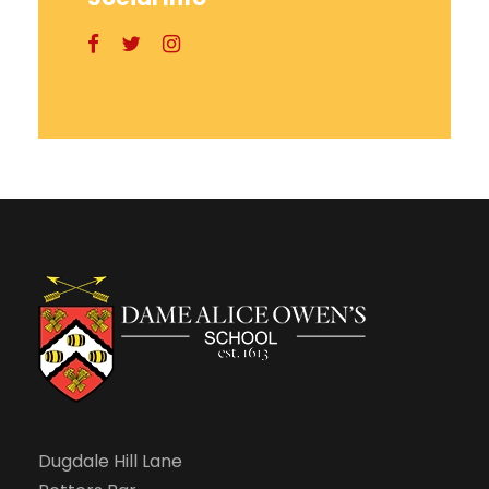
Dugdale Hill Lane