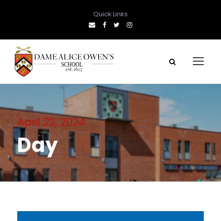
Quick Links
April 22, 2024
Day