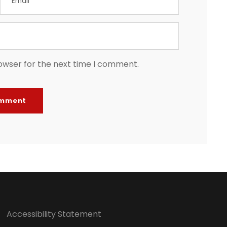
owser for the next time I comment.
Accessibility Statement