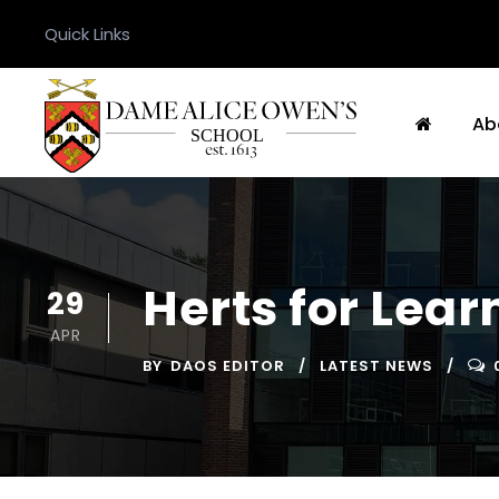
Quick Links
Ab
Herts for Lea
29
APR
BY
DAOS EDITOR
LATEST NEWS