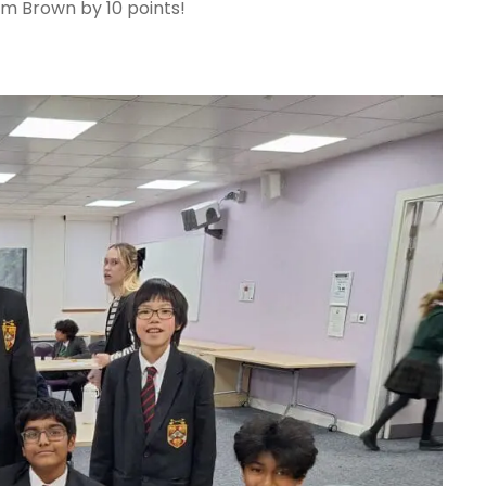
m Brown by 10 points!