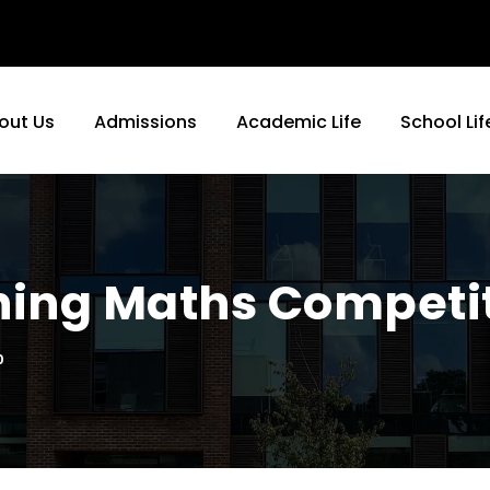
out Us
Admissions
Academic Life
School Lif
rning Maths Competi
0