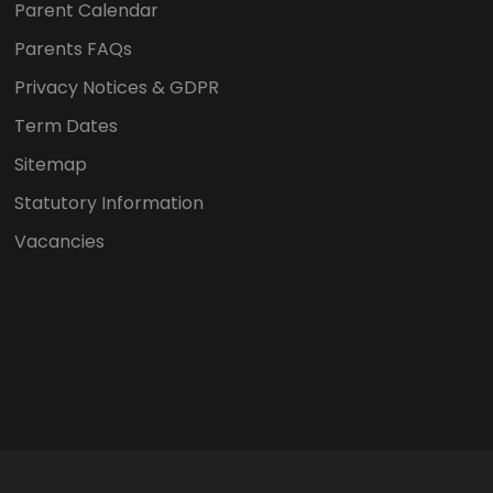
Parent Calendar
Parents FAQs
Privacy Notices & GDPR
Term Dates
Sitemap
Statutory Information
Vacancies