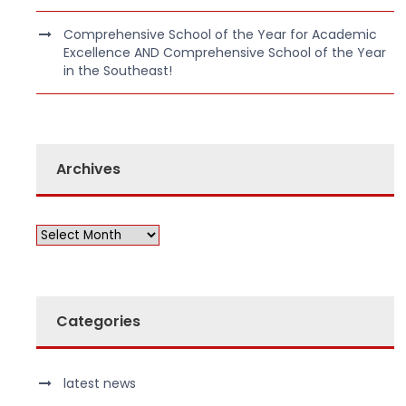
Comprehensive School of the Year for Academic
Excellence AND Comprehensive School of the Year
in the Southeast!
Archives
Categories
latest news