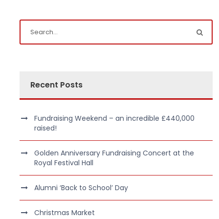
Recent Posts
Fundraising Weekend – an incredible £440,000
raised!
Golden Anniversary Fundraising Concert at the
Royal Festival Hall
Alumni ‘Back to School’ Day
Christmas Market