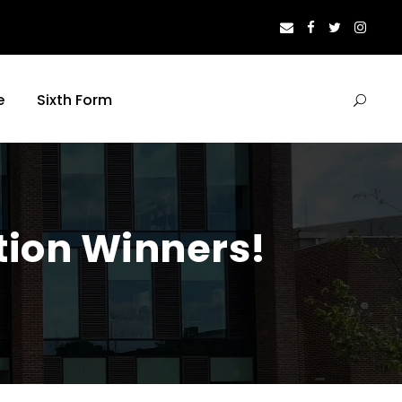
e
Sixth Form
tion Winners!