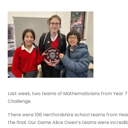
Last week, two teams of Mathematicians from Year 7 
Challenge.
There were 106 Hertfordshire school teams from Year 
the final. Our Dame Alice Owen’s teams were incredib