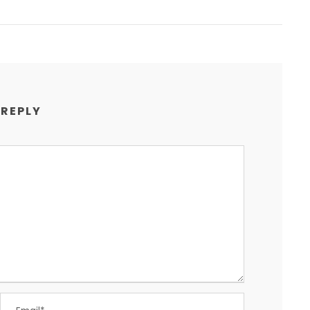
 REPLY