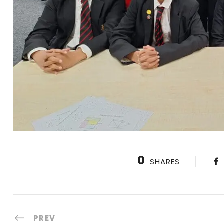
0
SHARES
PREV