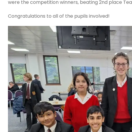
were the competition winners, beating 2nd place Tea
Congratulations to all of the pupils involved!