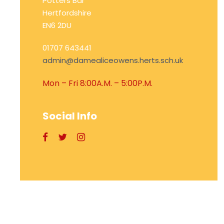
Potters Bar
Hertfordshire
EN6 2DU
01707 643441
admin@damealiceowens.herts.sch.uk
Mon – Fri 8:00A.M. – 5:00P.M.
Social Info