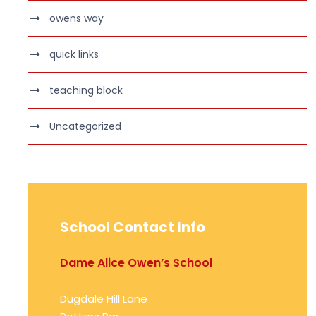
owens way
quick links
teaching block
Uncategorized
School Contact Info
Dame Alice Owen’s School
Dugdale Hill Lane