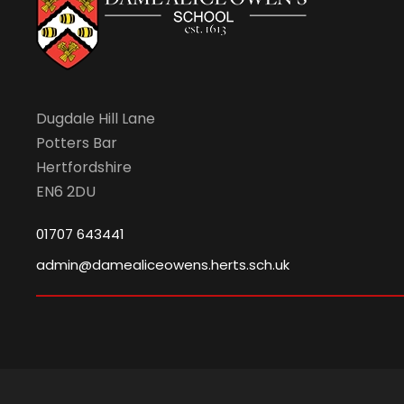
Dugdale Hill Lane
Potters Bar
Hertfordshire
EN6 2DU
01707 643441
admin@damealiceowens.herts.sch.uk