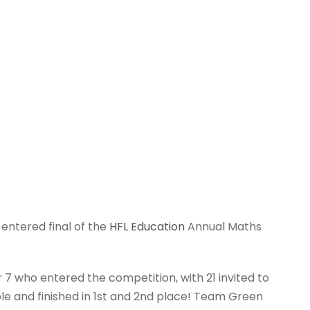
entered final of the
HFL Education
Annual Maths
7 who entered the competition, with 21 invited to
le and finished in 1st and 2nd place! Team Green