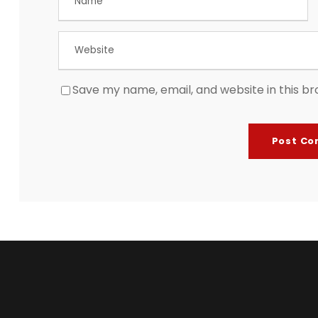
Save my name, email, and website in this br