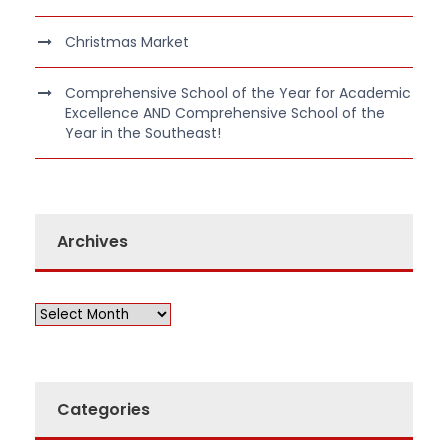
Christmas Market
Comprehensive School of the Year for Academic
Excellence AND Comprehensive School of the
Year in the Southeast!
Archives
Categories