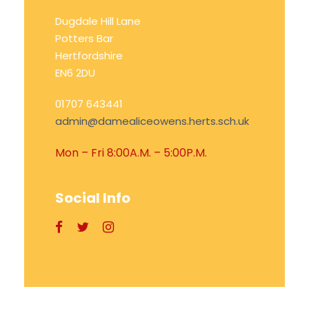
Dugdale Hill Lane
Potters Bar
Hertfordshire
EN6 2DU
01707 643441
admin@damealiceowens.herts.sch.uk
Mon – Fri 8:00A.M. – 5:00P.M.
Social Info