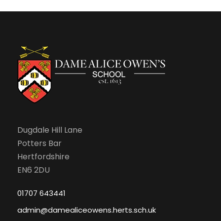
Dugdale Hill Lane
Potters Bar
Hertfordshire
EN6 2DU
01707 643441
admin@damealiceowens.herts.sch.uk