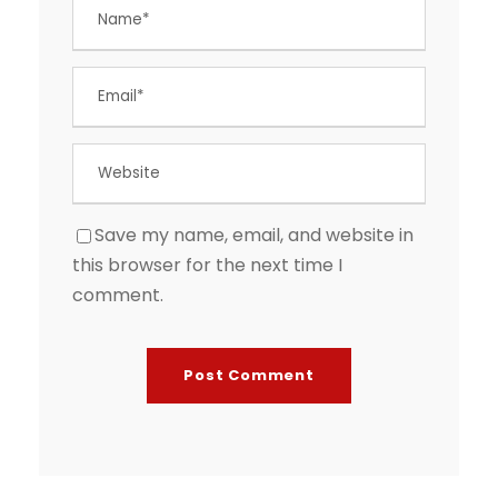
Save my name, email, and website in
this browser for the next time I
comment.