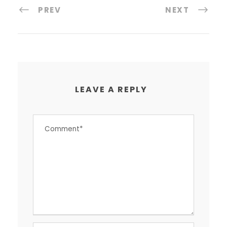
PREV
NEXT
LEAVE A REPLY