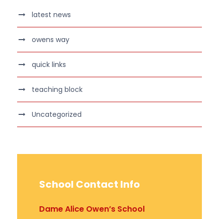
latest news
owens way
quick links
teaching block
Uncategorized
School Contact Info
Dame Alice Owen’s School