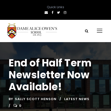
Quick Links
End of Half Term
Newsletter Now
Available!
BY
SALLY SCOTT HENSON
LATEST NEWS
0