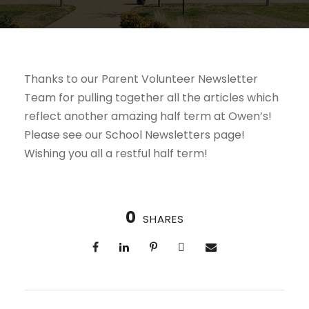
Thanks to our Parent Volunteer Newsletter
Team for pulling together all the articles which
reflect another amazing half term at Owen’s!
Please see our School Newsletters page!
Wishing you all a restful half term!
0
SHARES