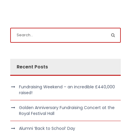
Recent Posts
Fundraising Weekend – an incredible £440,000
raised!
Golden Anniversary Fundraising Concert at the
Royal Festival Hall
Alumni ‘Back to School’ Day