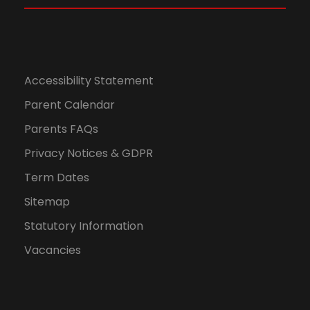
Accessibility Statement
Parent Calendar
Parents FAQs
Privacy Notices & GDPR
Term Dates
Sitemap
Statutory Information
Vacancies