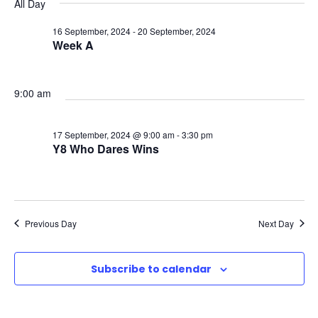
v
v
v
All Day
a
e
y
r
e
l
16 September, 2024
-
20 September, 2024
e
e
c
Week A
e
n
h
n
n
c
t
t
9:00 am
t
t
d
V
a
s
17 September, 2024 @ 9:00 am
-
3:30 pm
s
t
Y8 Who Dares Wins
i
e
f
S
e
.
o
e
w
Previous Day
Next Day
r
a
s
Subscribe to calendar
1
N
r
a
7