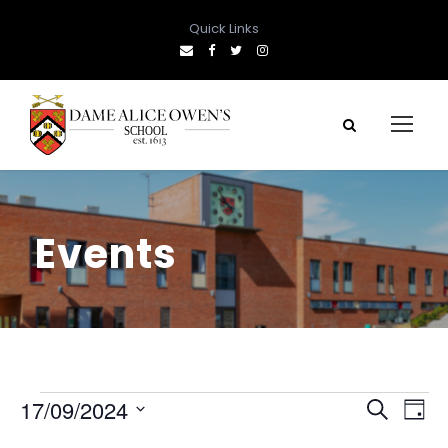
Quick Links
Events
E
E
E
17/09/2024
S
D
e
S
a