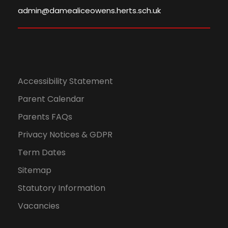
,
N
admin@damealiceowens.herts.sch.uk
2
a
0
v
2
Accessibility Statement
i
Parent Calendar
4
g
Parents FAQs
a
Privacy Notices & GDPR
Term Dates
t
Sitemap
i
Statutory Information
o
Vacancies