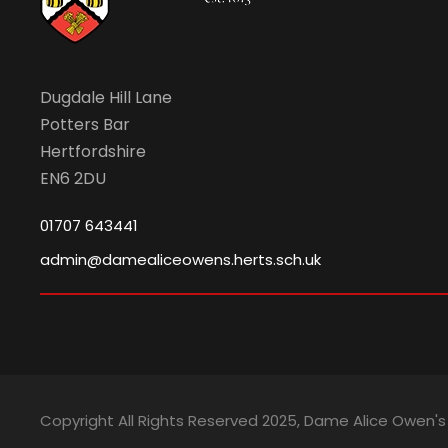
2
v
0
i
Dugdale Hill Lane
Potters Bar
2
g
Hertfordshire
EN6 2DU
6
a
01707 643441
t
admin@damealiceowens.herts.sch.uk
i
o
Copyright All Rights Reserved 2025, Dame Alice Owen'
n