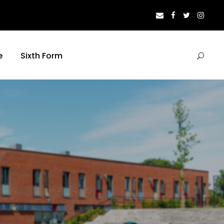
e
Sixth Form