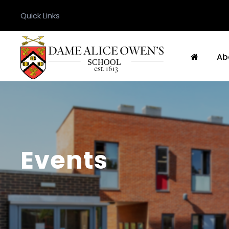
Quick Links
Ab
Events