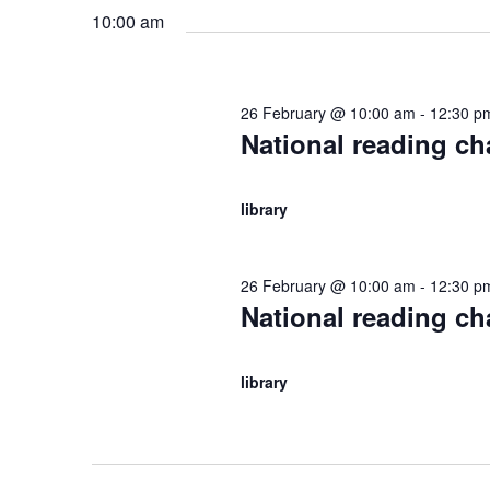
S
.
10:00 am
t
f
S
e
e
e
.
a
o
26 February @ 10:00 am
-
12:30 p
r
a
National reading c
c
r
h
r
library
f
2
o
c
r
26 February @ 10:00 am
-
12:30 p
E
6
National reading c
h
v
e
F
a
library
n
t
n
e
s
b