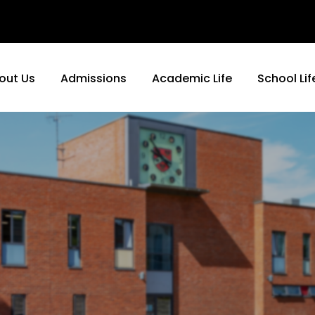
out Us
Admissions
Academic Life
School Lif