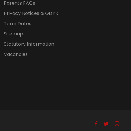
Parents FAQs
Privacy Notices & GDPR
Term Dates
Sitemap
Statutory Information
Vacancies