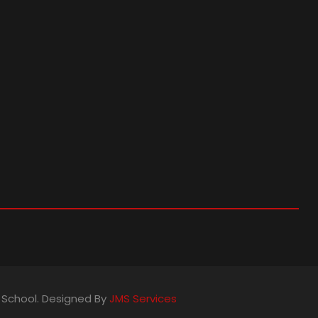
s School. Designed By
JMS Services