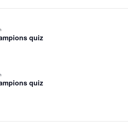
m
hampions quiz
m
hampions quiz