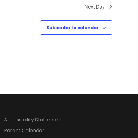
o
Next Day
n
Subscribe to calendar
Accessibility Statement
Parent Calendar