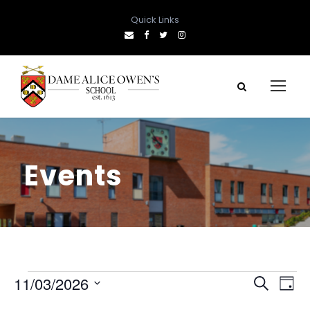
Quick Links
Events
E
E
E
11/03/2026
S
D
e
S
a