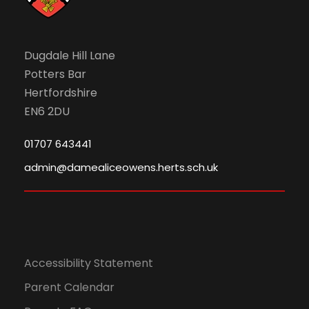
6
N
a
Dugdale Hill Lane
Potters Bar
v
Hertfordshire
EN6 2DU
i
01707 643441
g
admin@damealiceowens.herts.sch.uk
a
t
i
Accessibility Statement
o
Parent Calendar