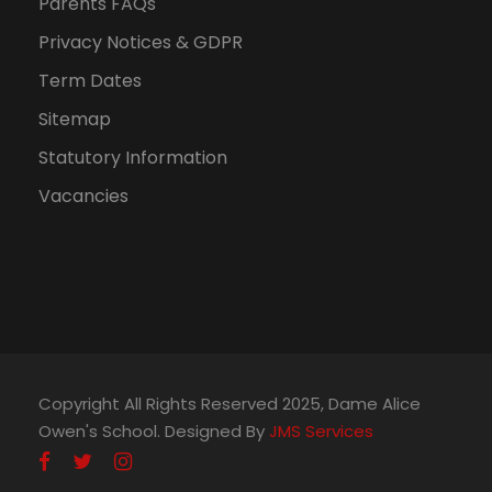
n
Parents FAQs
Privacy Notices & GDPR
Term Dates
Sitemap
Statutory Information
Vacancies
Copyright All Rights Reserved 2025, Dame Alice
Owen's School. Designed By
JMS Services