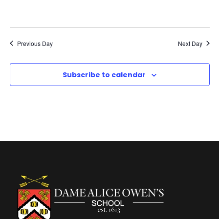
c
v
M
h
i
a
a
Previous Day
Next Day
g
r
n
a
Subscribe to calendar
c
d
t
h
V
i
,
i
o
2
e
n
0
w
2
s