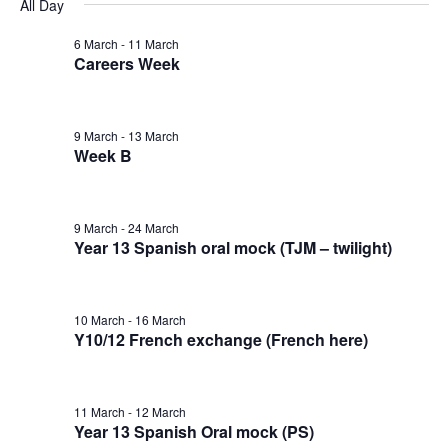
v
v
v
All Day
a
e
y
r
e
l
6 March
-
11 March
e
e
c
Careers Week
e
n
h
n
n
c
t
t
9 March
-
13 March
t
t
d
Week B
V
a
s
s
t
i
9 March
-
24 March
e
f
S
Year 13 Spanish oral mock (TJM – twilight)
e
.
o
e
w
10 March
-
16 March
r
a
Y10/12 French exchange (French here)
s
1
N
r
11 March
-
12 March
a
1
Year 13 Spanish Oral mock (PS)