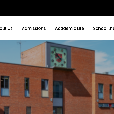
out Us
Admissions
Academic Life
School Lif