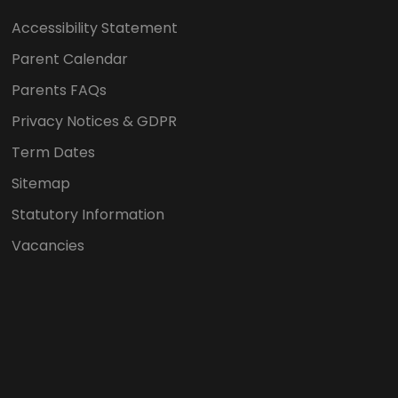
Accessibility Statement
Parent Calendar
Parents FAQs
Privacy Notices & GDPR
Term Dates
Sitemap
Statutory Information
Vacancies