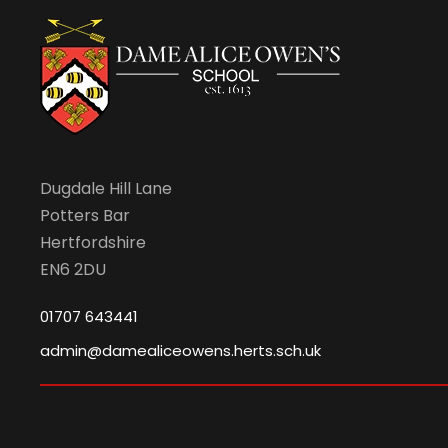
Dugdale Hill Lane
Potters Bar
Hertfordshire
EN6 2DU
01707 643441
admin@damealiceowens.herts.sch.uk