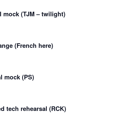
l mock (TJM – twilight)
ange (French here)
al mock (PS)
d tech rehearsal (RCK)