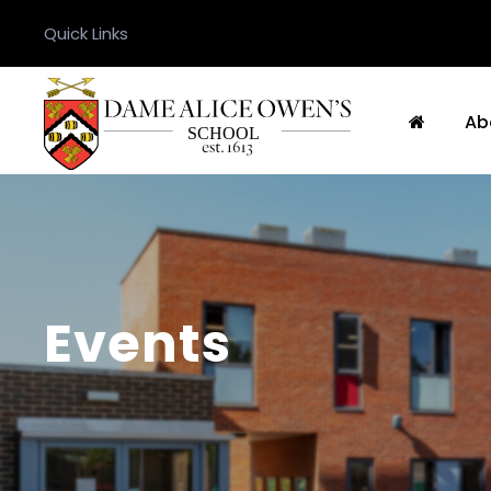
Quick Links
Ab
Events