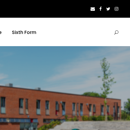
e
Sixth Form