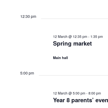
d
y
r
K
12:30 pm
V
e
c
y
w
i
h
12 March @ 12:35 pm
-
1:35 pm
o
Spring market
r
e
,
d
.
Main hall
w
2
s
5:00 pm
0
N
12 March @ 5:00 pm
-
8:00 pm
2
Year 8 parents’ eve
a