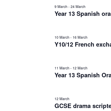
S
.
t
9 March
-
24 March
f
S
Year 13 Spanish ora
e
e
e
.
a
o
r
a
c
10 March
-
16 March
r
h
Y10/12 French exch
r
f
1
o
c
r
11 March
-
12 March
E
2
h
Year 13 Spanish Or
v
e
M
a
n
t
12 March
n
a
s
GCSE drama scripte
b