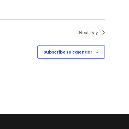
Next Day
Subscribe to calendar