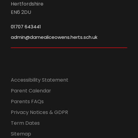
Hertfordshire
EN6 2DU
01707 643441
admin@damealiceowens.herts.sch.uk
Accessibility Statement
Parent Calendar
Parents FAQs
Privacy Notices & GDPR
Term Dates
Sitemap