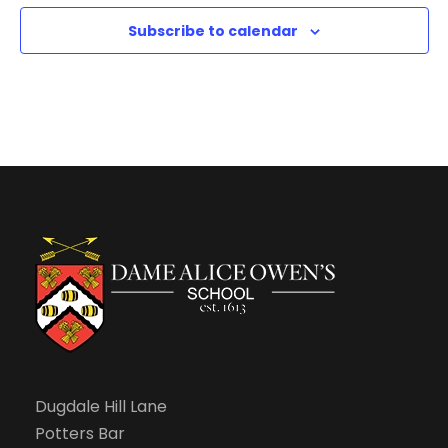
n
1
11:00
2:
Subscribe to calendar
pm
0
0
a
m
Dugdale Hill Lane
Potters Bar