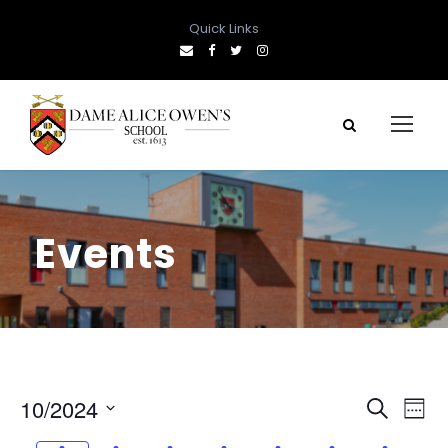
Quick Links
Events
E
E
10/2024
S
W
e
S
e