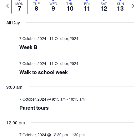
v
v
a
P
N
MON
TUE
WED
THU
FRI
SAT
SUN
e
e
7
8
9
10
11
12
13
r
e
r
e
l
k
e
c
e
x
e
All Day
n
h
v
t
n
c
i
w
t
t
7 October, 2024
-
11 October, 2024
t
o
e
Week B
d
V
u
e
a
s
s
k
t
7 October, 2024
-
11 October, 2024
i
w
Walk to school week
e
S
1
e
e
.
2:
M
T
W
T
F
S
S
N
N
N
N
9:00 am
e
0
e
w
0
o
o
o
o
k
o
u
e
h
r
a
u
a
1:00 am
7 October, 2024 @ 9:15 am
-
10:15 am
e
e
e
e
m
a
s
Parent tours
n
e
d
u
i
t
n
v
v
v
v
2:00 am
N
e
e
e
r
e
12:00 pm
d
s
n
r
d
u
d
3:00 am
n
n
n
n
a
7 October, 2024 @ 12:30 pm
-
1:30 pm
t
t
t
t