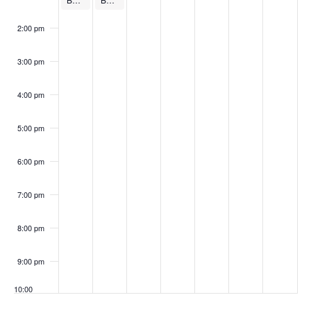
v
N
,
8
e
r
1
r
3
e
2:00 pm
2
,
r
1
,
1
,
a
n
3:00 pm
0
2
9
0
2
2
2
v
t
4:00 pm
2
0
,
,
0
,
0
i
s
5:00 pm
4
2
2
2
2
2
2
g
4
0
0
4
0
4
6:00 pm
a
2
2
2
7:00 pm
t
4
4
4
8:00 pm
i
9:00 pm
o
10:00
pm