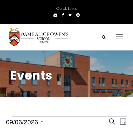
Quick Links
Events
E
E
E
09/06/2026
S
D
e
S
a