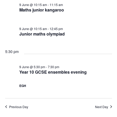
c
9 June @ 10:15 am
-
11:15 am
v
u
h
Maths junior kangaroo
i
n
a
g
9 June @ 10:15 am
-
12:45 pm
e
Junior maths olympiad
n
a
,
d
t
5:30 pm
2
V
i
9 June @ 5:30 pm
-
7:30 pm
0
i
Year 10 GCSE ensembles evening
o
2
e
n
EGH
6
w
Previous Day
Next Day
s