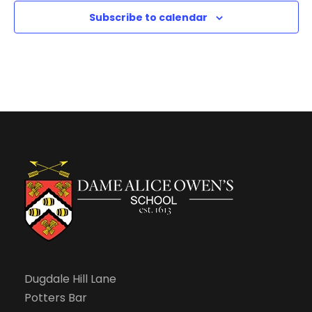
N
Subscribe to calendar
a
v
i
g
a
t
i
Dugdale Hill Lane
o
Potters Bar