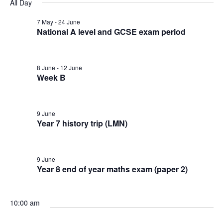
v
v
v
All Day
a
e
y
r
e
l
7 May
-
24 June
e
e
c
National A level and GCSE exam period
e
n
h
n
n
c
t
t
8 June
-
12 June
t
t
d
Week B
V
a
s
s
t
i
9 June
e
f
S
Year 7 history trip (LMN)
e
.
o
e
w
9 June
r
a
Year 8 end of year maths exam (paper 2)
s
9
N
r
10:00 am
a
J