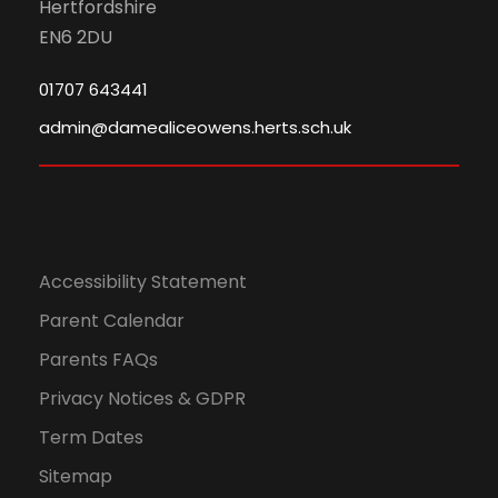
n
Hertfordshire
EN6 2DU
01707 643441
admin@damealiceowens.herts.sch.uk
Accessibility Statement
Parent Calendar
Parents FAQs
Privacy Notices & GDPR
Term Dates
Sitemap