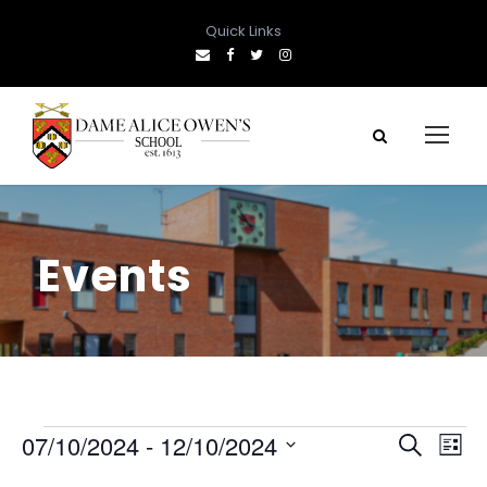
Quick Links
Events
E
E
E
07/10/2024
 - 
12/10/2024
S
L
e
S
i