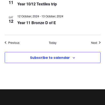
11
Year 10/12 Textiles trip
N
a
12 October, 2024
-
13 October, 2024
SAT
12
Year 11 Bronze D of E
v
i
Events
Event
Previous
Today
Next
g
Subscribe to calendar
a
t
i
o