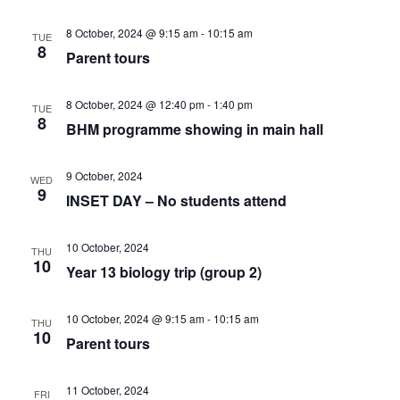
c
v
h
8 October, 2024 @ 9:15 am
-
10:15 am
TUE
8
Parent tours
i
a
g
8 October, 2024 @ 12:40 pm
-
1:40 pm
TUE
n
8
BHM programme showing in main hall
a
d
t
9 October, 2024
WED
9
INSET DAY – No students attend
V
i
i
10 October, 2024
o
THU
10
Year 13 biology trip (group 2)
e
n
10 October, 2024 @ 9:15 am
-
10:15 am
THU
w
10
Parent tours
s
11 October, 2024
FRI