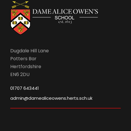
n
Dugdale Hill Lane
Potters Bar
Hertfordshire
EN6 2DU
01707 643441
admin@damealiceowens.herts.sch.uk