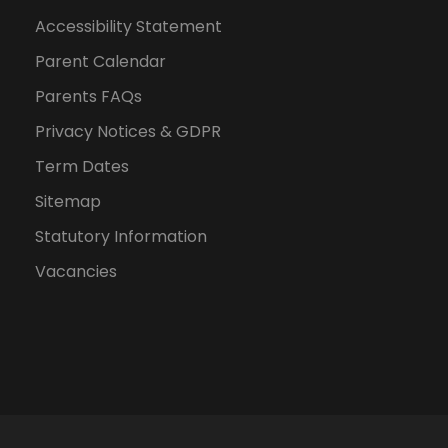
Accessibility Statement
Parent Calendar
Parents FAQs
Privacy Notices & GDPR
Term Dates
Sitemap
Statutory Information
Vacancies