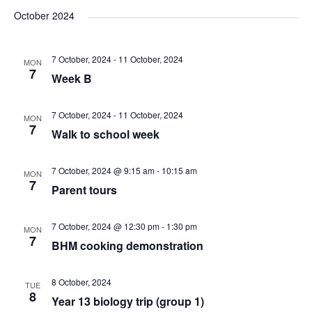
v
v
v
a
e
s
October 2024
r
e
l
e
t
e
c
e
n
7 October, 2024
-
11 October, 2024
h
MON
n
n
c
7
Week B
t
t
t
t
d
7 October, 2024
-
11 October, 2024
V
MON
a
7
s
Walk to school week
s
t
i
e
S
7 October, 2024 @ 9:15 am
-
10:15 am
MON
e
.
7
Parent tours
e
w
7 October, 2024 @ 12:30 pm
-
1:30 pm
MON
a
s
7
BHM cooking demonstration
N
r
8 October, 2024
TUE
8
a
Year 13 biology trip (group 1)