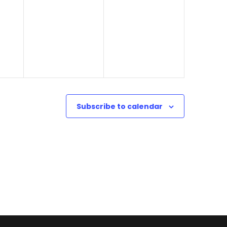
o
2
n
4
Subscribe to calendar