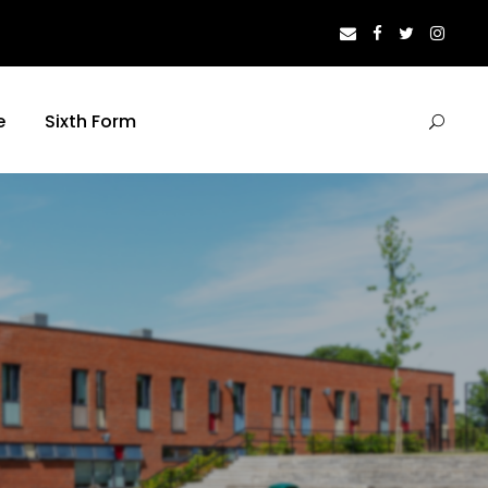
e
Sixth Form