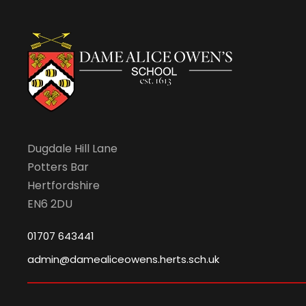
v
i
g
a
Dugdale Hill Lane
Potters Bar
t
Hertfordshire
EN6 2DU
i
01707 643441
o
admin@damealiceowens.herts.sch.uk
n