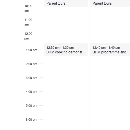
k
S
.
Parent tours
Parent tours
t
10:00
b
o
S
am
e
o
e
e
e
b
11:00
.
am
a
r
e
f
r
12:00
a
pm
c
7
r
October 7, 2024
October 8, 2024
12:30 pm
-
1:30 pm
12:40 pm
-
1:40 pm
h
E
1:00 pm
r
BHM cooking demonstration
BHM programme showing in main hall
f
,
8
2:00 pm
o
v
c
2
,
r
3:00 pm
E
0
2
e
h
v
4:00 pm
2
0
e
n
a
n
5:00 pm
4
2
t
t
n
s
4
6:00 pm
b