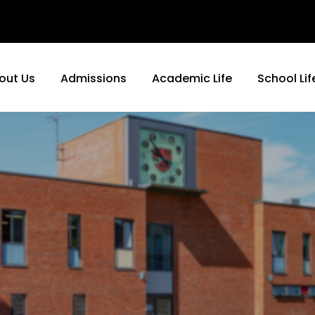
out Us
Admissions
Academic Life
School Lif