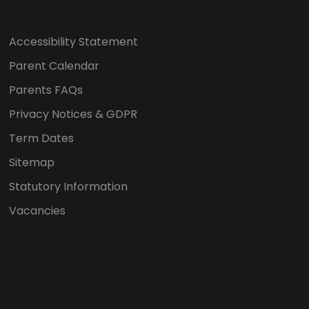
Accessibility Statement
Parent Calendar
Parents FAQs
Privacy Notices & GDPR
Term Dates
Sitemap
Statutory Information
Vacancies