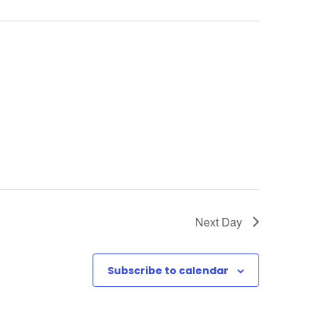
w
s
N
a
v
i
g
Next Day
a
t
Subscribe to calendar
i