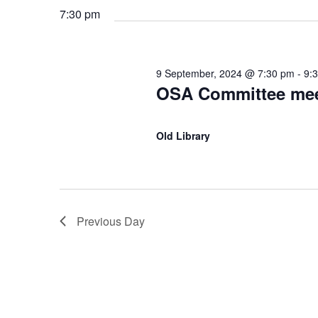
S
.
7:30 pm
t
f
S
e
e
e
.
a
o
9 September, 2024 @ 7:30 pm
-
9:
r
a
OSA Committee mee
c
r
h
r
Old Library
f
9
o
c
r
E
S
h
v
Previous Day
e
e
a
n
t
n
p
s
b