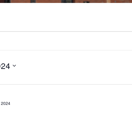
024
 2024