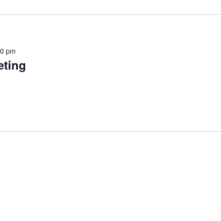
30 pm
ting