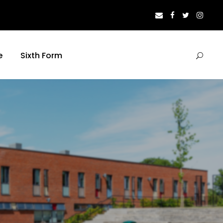
e
Sixth Form