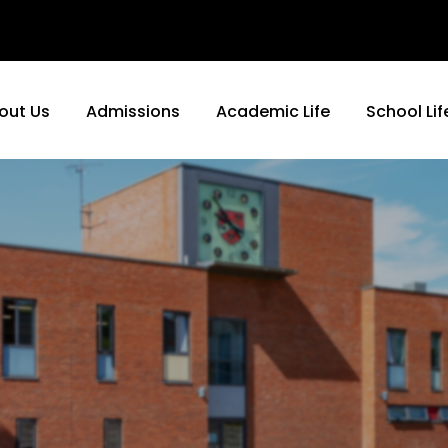
out Us
Admissions
Academic Life
School Lif