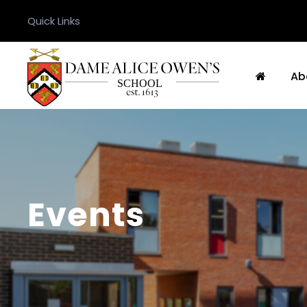
Quick Links
Ab
Events