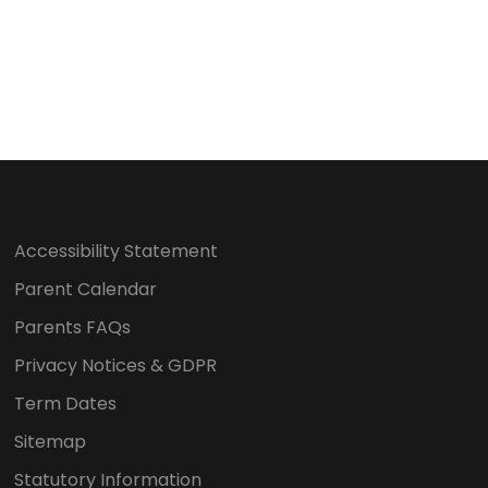
o
n
Accessibility Statement
Parent Calendar
Parents FAQs
Privacy Notices & GDPR
Term Dates
Sitemap
Statutory Information