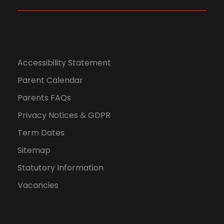
,
N
2
a
0
v
Accessibility Statement
2
Parent Calendar
i
Parents FAQs
4
g
Privacy Notices & GDPR
a
Term Dates
Sitemap
t
Statutory Information
i
Vacancies
o