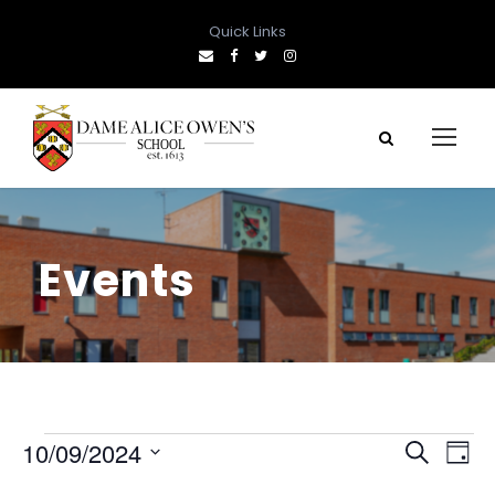
Quick Links
Events
E
E
E
10/09/2024
S
D
e
S
a