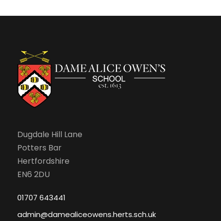
c
v
S
h
i
e
a
g
p
n
a
t
d
t
e
V
i
m
Dugdale Hill Lane
i
o
Potters Bar
b
e
n
Hertfordshire
EN6 2DU
e
w
01707 643441
r
s
admin@damealiceowens.herts.sch.uk