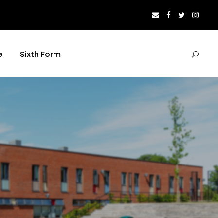
e
Sixth Form