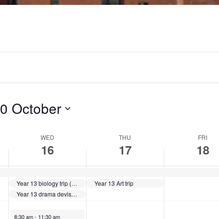
W
T
F
e
h
r
d
u
i
n
r
d
e
s
a
0 October
s
d
y
d
WED
a
THU
,
FRI
16
17
18
a
y
O
y
,
c
Year 13 biology trip (group 3)
Year 13 Art trip
Year 13 drama devised tech rehearsal
,
O
t
October 16, 2024
8:30 am
-
11:30 am