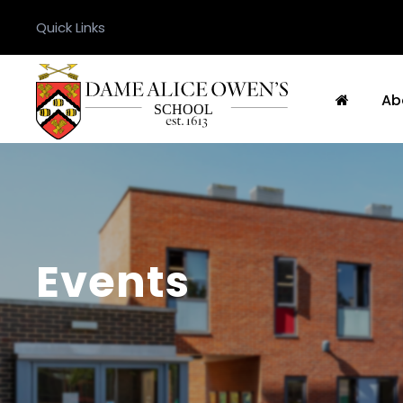
Quick Links
Ab
Events