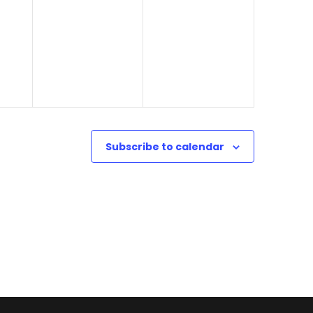
0
4
o
2
n
4
Subscribe to calendar