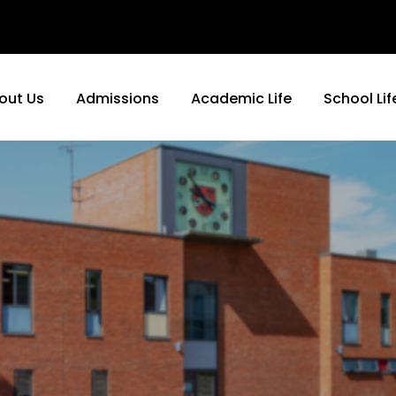
out Us
Admissions
Academic Life
School Lif