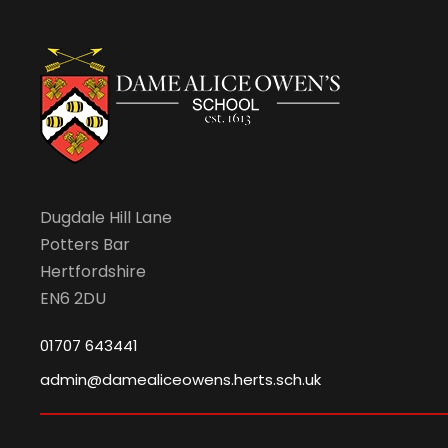
v
i
g
a
Dugdale Hill Lane
Potters Bar
t
Hertfordshire
EN6 2DU
i
01707 643441
o
admin@damealiceowens.herts.sch.uk
n