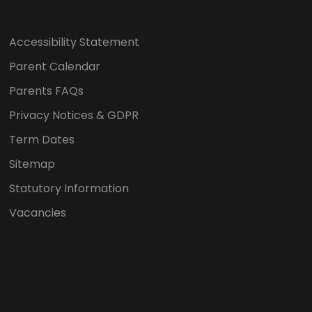
Accessibility Statement
Parent Calendar
Parents FAQs
Privacy Notices & GDPR
Term Dates
Sitemap
Statutory Information
Vacancies