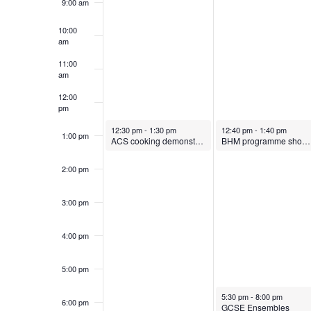
k
S
9:00 am
.
o
t
t
S
10:00
e
b
o
o
e
am
e
.
a
e
b
11:00
am
f
r
a
r
e
c
12:00
pm
h
E
r
1
r
October 14, 2024
October 15, 2024
12:30 pm
-
1:30 pm
12:40 pm
-
1:40 pm
f
1:00 pm
ACS cooking demonstratoin
BHM programme showing in main hall
4
1
o
v
c
2:00 pm
r
,
5
E
e
h
3:00 pm
v
2
,
e
4:00 pm
n
a
0
2
n
t
5:00 pm
2
0
t
n
s
October 15, 2024
5:30 pm
-
8:00 pm
6:00 pm
b
GCSE Ensembles