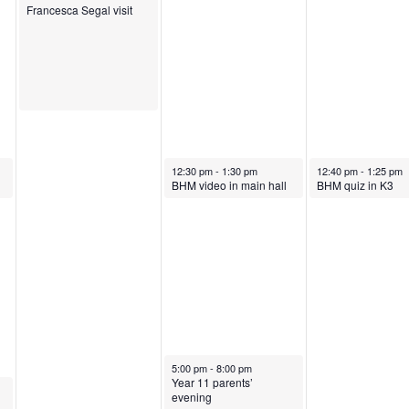
O
c
o
Francesca Segal visit
c
t
b
t
o
e
o
b
r
b
e
1
October 17, 2024
October 18, 2024
12:30 pm
-
1:30 pm
12:40 pm
-
1:25 pm
BHM video in main hall
BHM quiz in K3
e
r
8
r
1
,
1
7
2
6
,
0
,
2
2
October 17, 2024
5:00 pm
-
8:00 pm
Year 11 parents’
evening